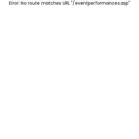
Error: No route matches URL "/eventperformances.asp"