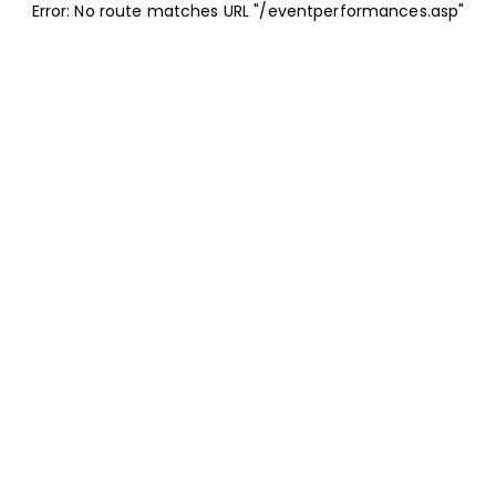
Error: No route matches URL "/eventperformances.asp"